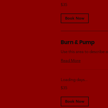
35
$35
Australian
dollars
Book Now
Burn & Pump
Use this area to describe o
Read More
Loading days...
35
$35
Australian
dollars
Book Now