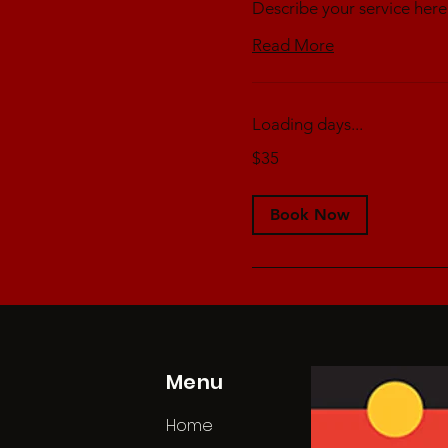
Describe your service here
Read More
Loading days...
35
$35
Australian
dollars
Book Now
Menu
Home