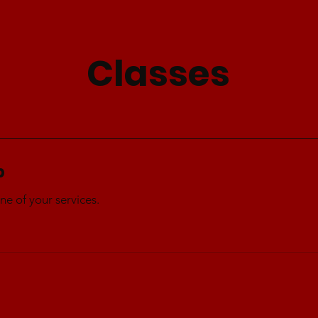
Classes
p
ne of your services.