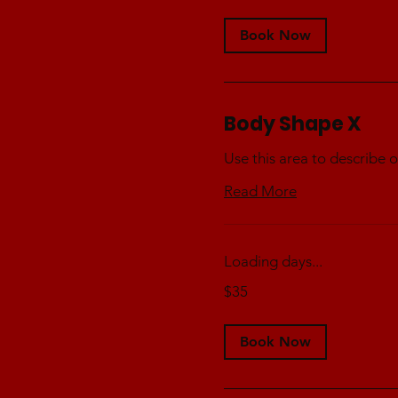
Book Now
Body Shape X
Use this area to describe o
Read More
Loading days...
35
$35
Australian
dollars
Book Now