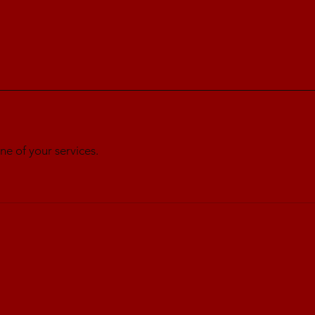
ne of your services.