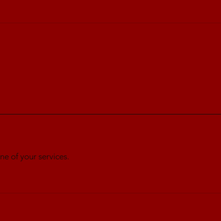
ne of your services.