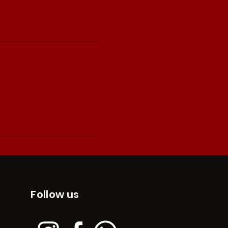
Follow us
edges the