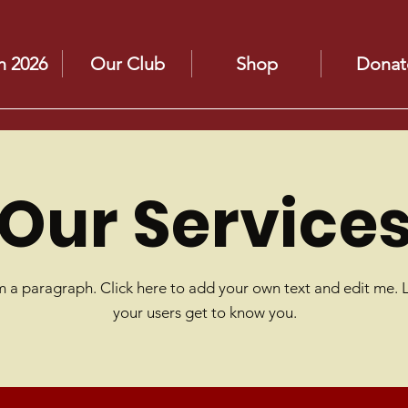
n 2026
Our Club
Shop
Donat
Our Service
m a paragraph. Click here to add your own text and edit me. 
your users get to know you.