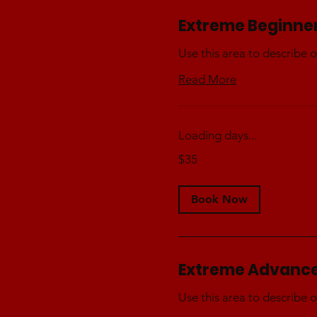
Extreme Beginne
Use this area to describe o
Read More
Loading days...
35
$35
Australian
dollars
Book Now
Extreme Advanc
Use this area to describe o