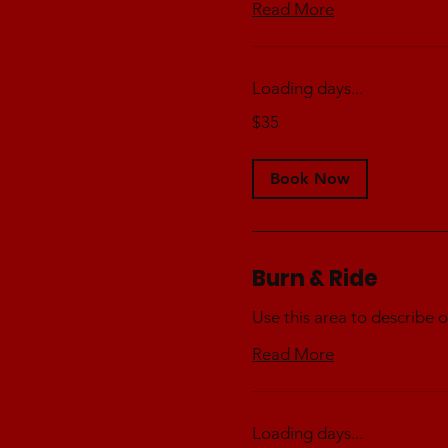
Read More
Loading days...
35
$35
Australian
dollars
Book Now
Burn & Ride
Use this area to describe o
Read More
Loading days...