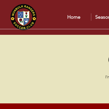
Home
Seaso
I'