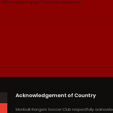
. What makes it great? Use short catchy text
Acknowledgement of Country
Monbulk Rangers Soccer Club respectfully acknowl