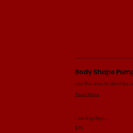
Body Shape Pum
Use this area to describe o
Read More
Loading days...
35
$35
Australian
dollars