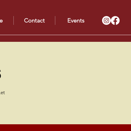
e
Contact
Events
s
Let