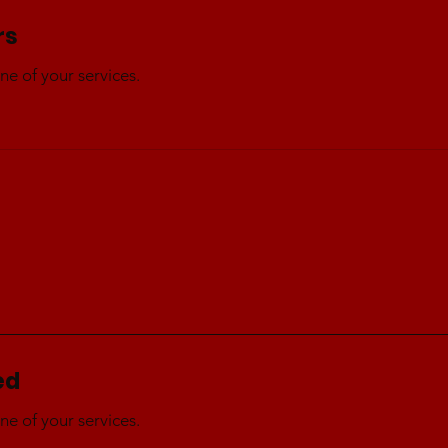
rs
ne of your services.
ed
ne of your services.