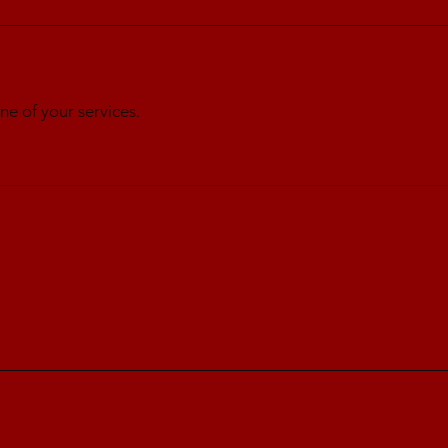
ne of your services.