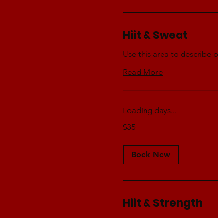
Hiit & Sweat
Use this area to describe o
Read More
Loading days...
35
$35
Australian
dollars
Book Now
Hiit & Strength