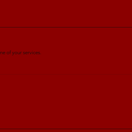
ne of your services.